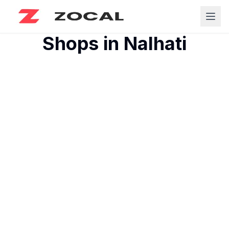
Shops in
Nalhati