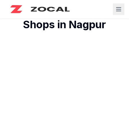
Shops in
Nagpur