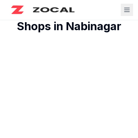
Shops in
Nabinagar