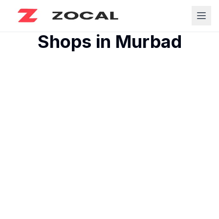
Shops in
Murbad