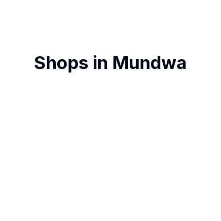
Shops in
Mundwa