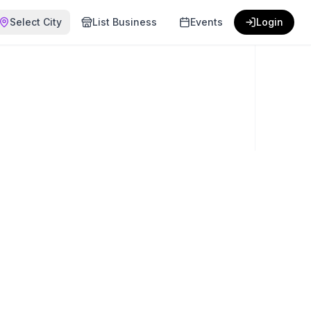
Select City
List Business
Events
Login