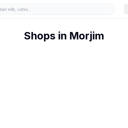
Shops in
Morjim