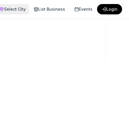
Select City
List Business
Events
Login