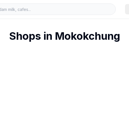
Shops in
Mokokchung