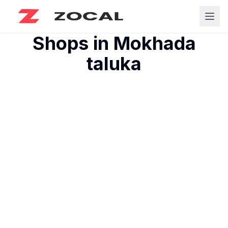
Shops in
Mokhada
taluka