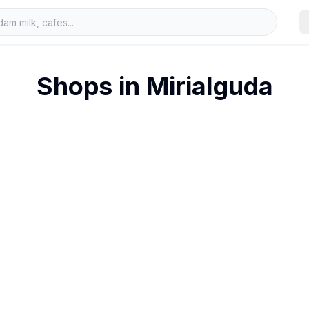
Shops in
Mirialguda