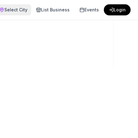
Select City
List Business
Events
Login