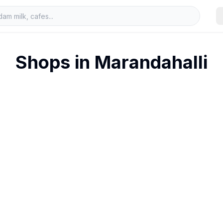
Shops in
Marandahalli