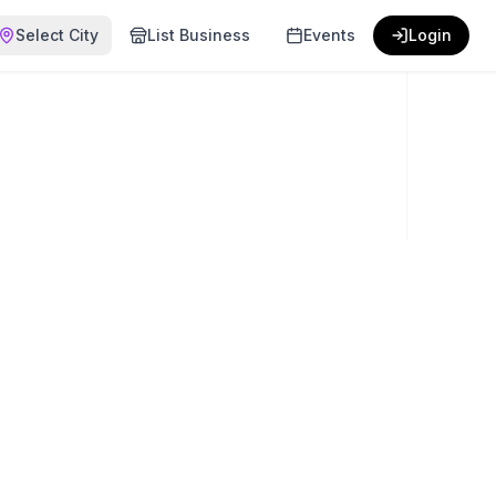
Select City
List Business
Events
Login