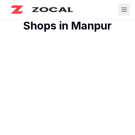
Shops in
Manpur