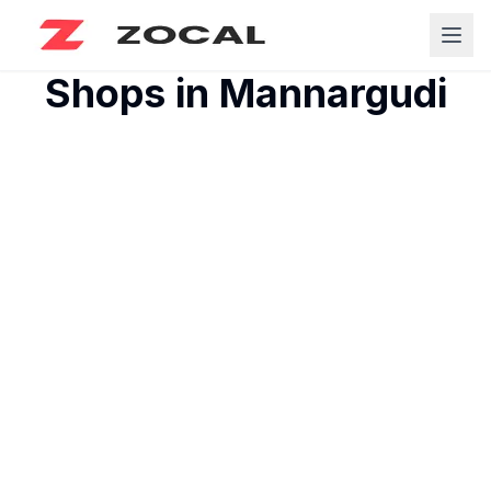
Shops in
Mannargudi