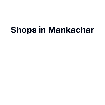
Shops in
Mankachar