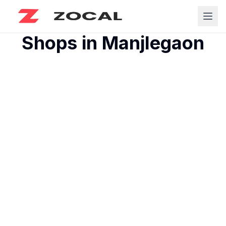
Shops in
Manjlegaon