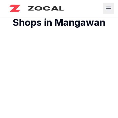
Shops in
Mangawan