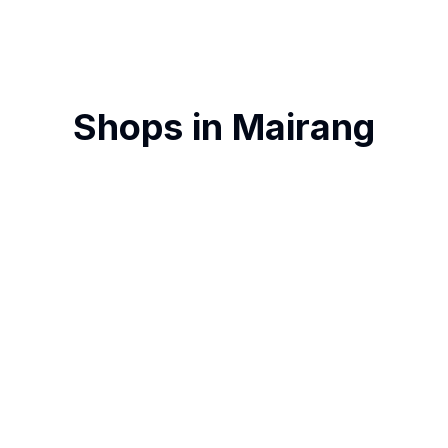
Shops in
Mairang