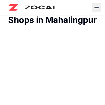
Shops in
Mahalingpur