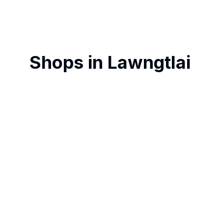
Shops in
Lawngtlai