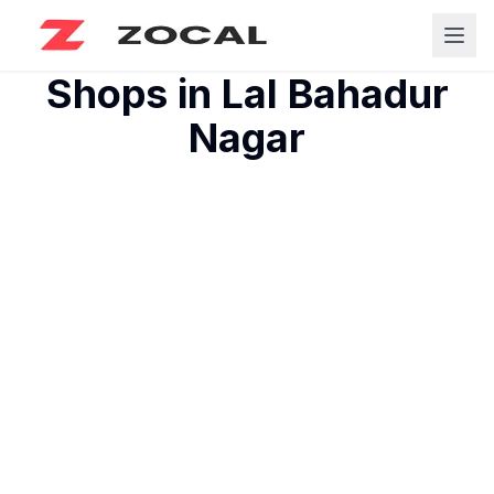
Shops in
Lal Bahadur
Nagar