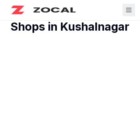
Shops in
Kushalnagar