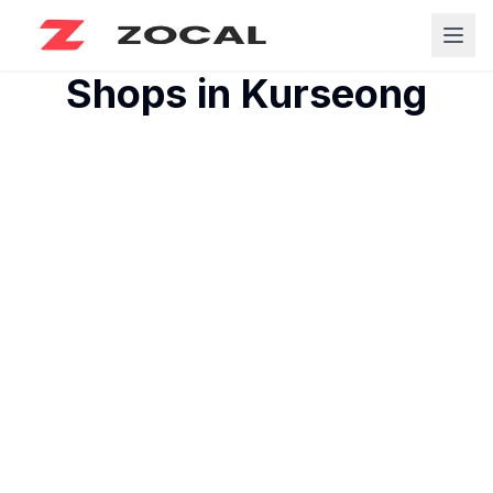
Shops in
Kurseong