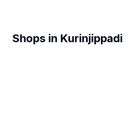
Shops in
Kurinjippadi