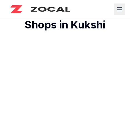
Shops in
Kukshi