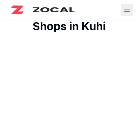
Shops in
Kuhi