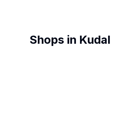
Shops in
Kudal