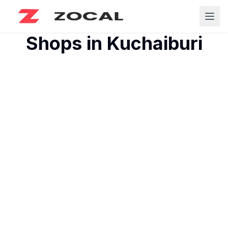
Shops in
Kuchaiburi