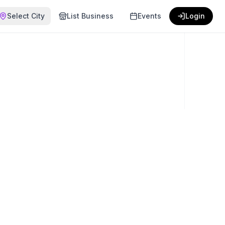
Select City
List Business
Events
Login