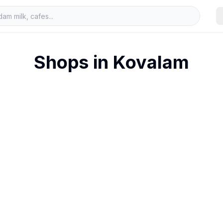
Shops in
Kovalam