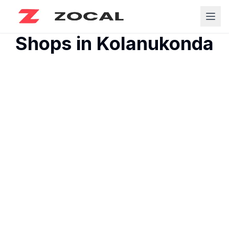
Shops in
Kolanukonda