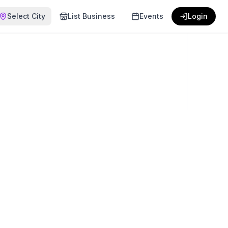
Select City
List Business
Events
Login