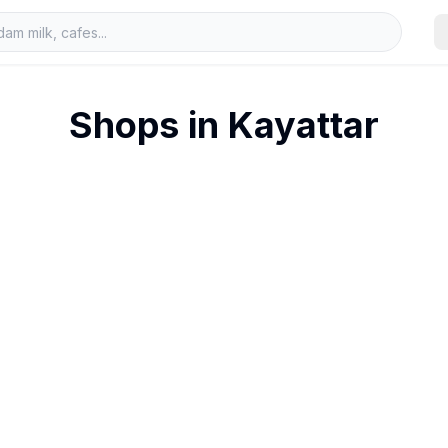
Shops in
Kayattar