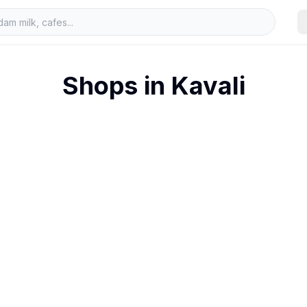
Shops in
Kavali