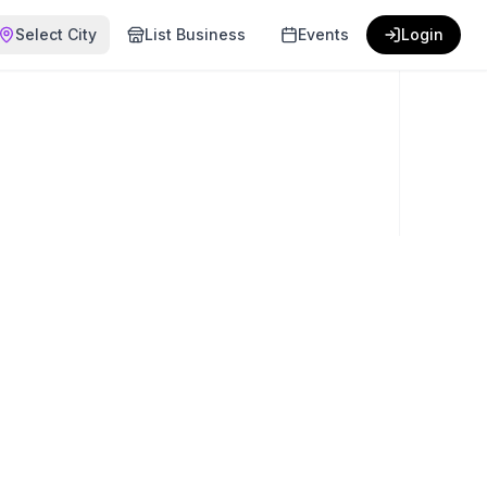
Select City
List Business
Events
Login