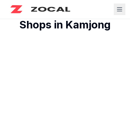
Shops in
Kamjong