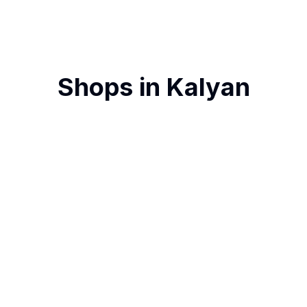
Shops in
Kalyan