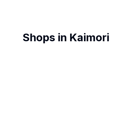
Shops in
Kaimori