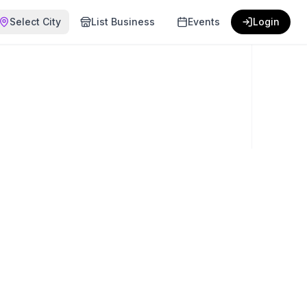
Select City
List Business
Events
Login