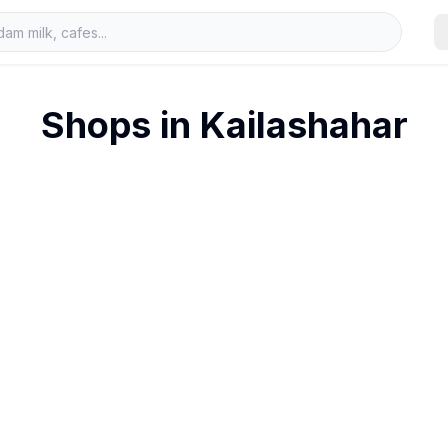
Shops in
Kailashahar