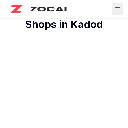
Shops in
Kadod