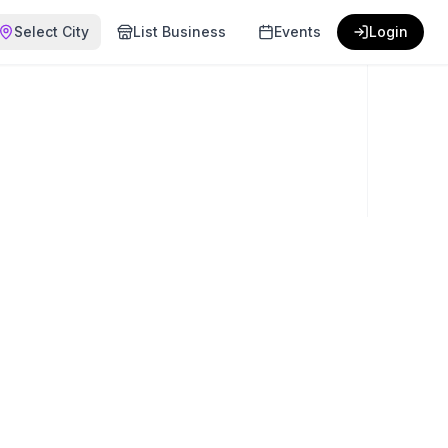
Select City
List Business
Events
Login