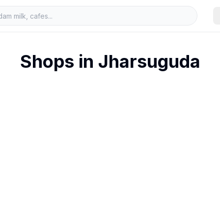
Shops in
Jharsuguda