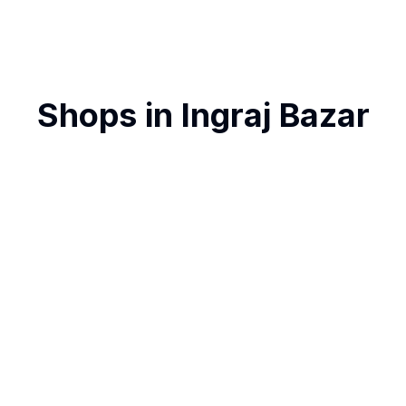
Shops in
Ingraj Bazar