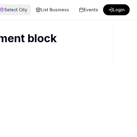
Select City
List Business
Events
Login
ment block