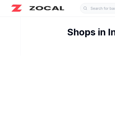
Shops in
I