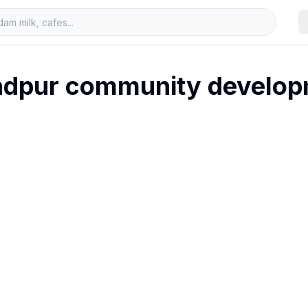
ndpur community develop