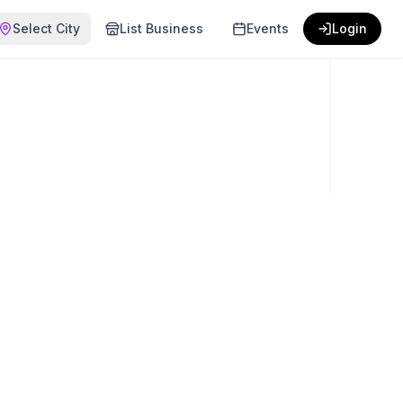
Select City
List Business
Events
Login