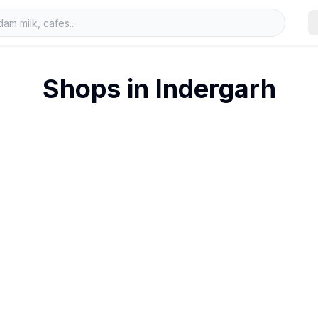
Shops in
Indergarh