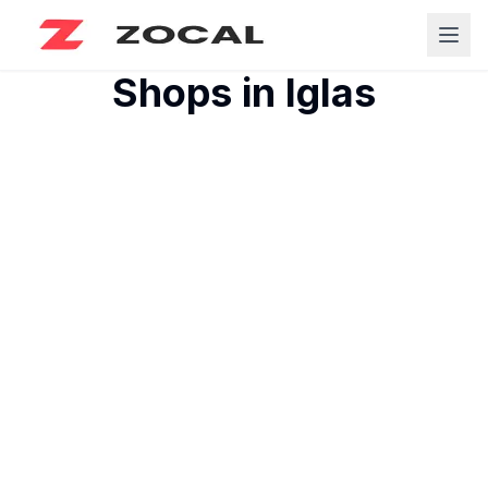
Shops in
Iglas