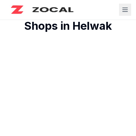
Shops in
Helwak