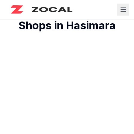
Shops in
Hasimara