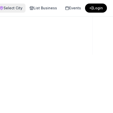
Select City
List Business
Events
Login