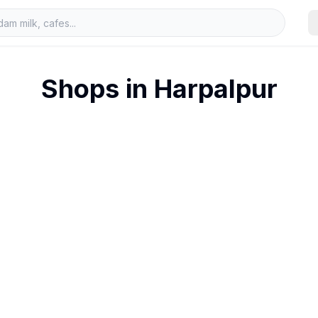
Shops in
Harpalpur