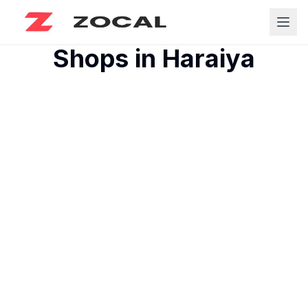
Shops in
Haraiya