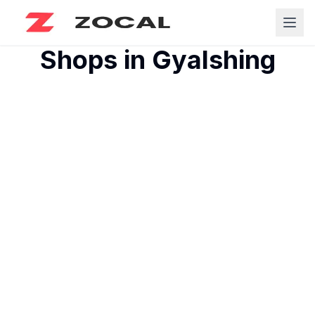
Shops in
Gyalshing