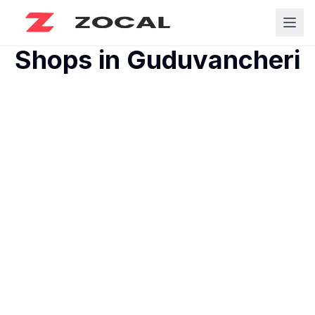
Shops in
Guduvancheri