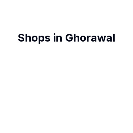
Shops in
Ghorawal