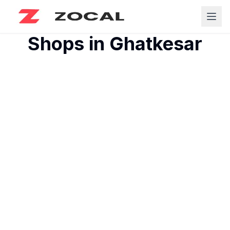
Shops in
Ghatkesar