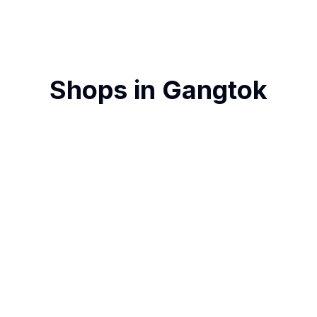
Shops in
Gangtok