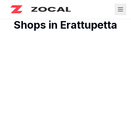
Shops in
Erattupetta